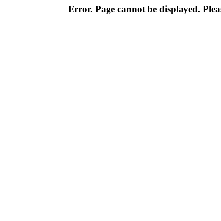
Error. Page cannot be displayed. Pleas